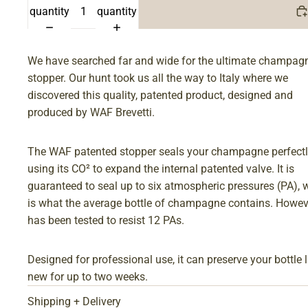
quantity
quantity
We have searched far and wide for the ultimate champag
stopper. Our hunt took us all the way to Italy where we
discovered this quality, patented product, designed and
produced by WAF Brevetti.
The WAF patented stopper seals your champagne perfect
using its CO² to expand the internal patented valve. It is
guaranteed to seal up to six atmospheric pressures (PA), 
is what the average bottle of champagne contains. Howeve
has been tested to resist 12 PAs.
Designed for professional use, it can preserve your bottle l
new for up to two weeks.
Shipping + Delivery