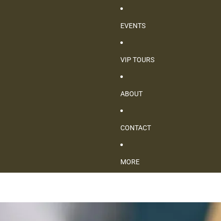
EVENTS
VIP TOURS
ABOUT
CONTACT
MORE