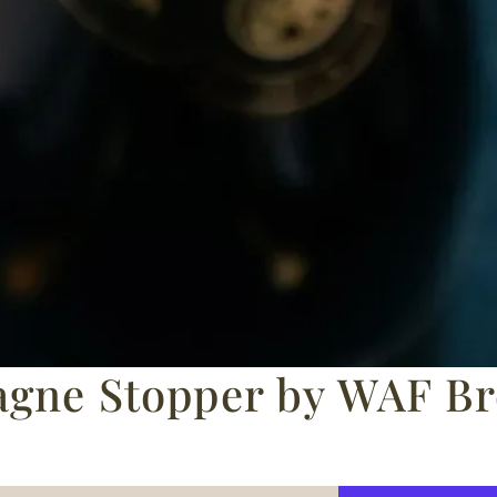
gne Stopper by WAF Bre