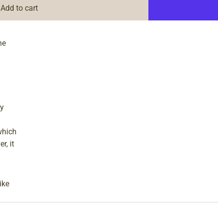
Add to cart
ne
ly
which
r, it
ike