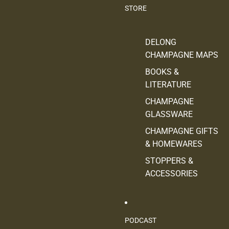
STORE
DELONG
CHAMPAGNE MAPS
BOOKS &
LITERATURE
CHAMPAGNE
GLASSWARE
CHAMPAGNE GIFTS
& HOMEWARES
STOPPERS &
ACCESSORIES
PODCAST