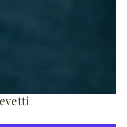
vetti