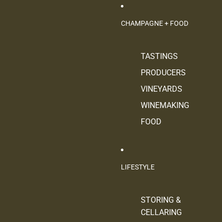
CHAMPAGNE + FOOD
TASTINGS
PRODUCERS
VINEYARDS
WINEMAKING
FOOD
LIFESTYLE
STORING &
CELLARING