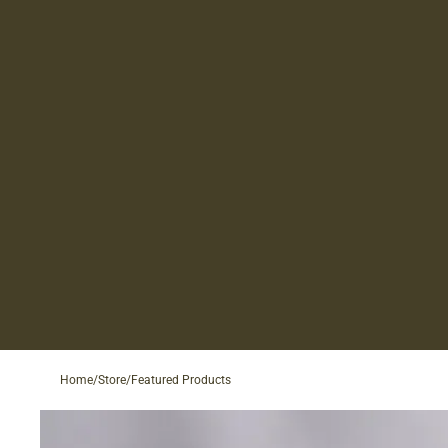
Home
/
Store
/
Featured Products