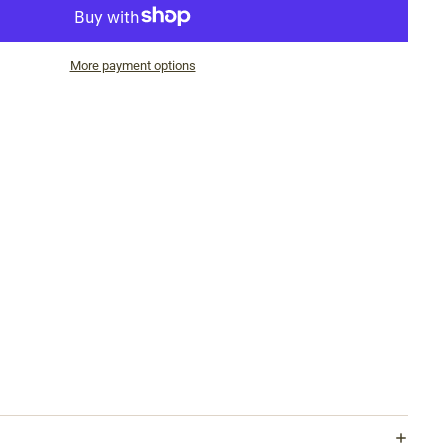
More payment options