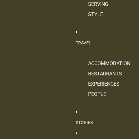
SERVING
STYLE
TRAVEL
ACCOMMODATION
RESTAURANTS
EXPERIENCES
PEOPLE
STORIES