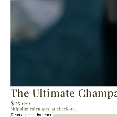
The Ultimate Champa
$25.00
Shipping calculated at checkout.
Decrease
Increase