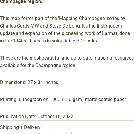
Champagne region.
This map forms part of the 'Mapping Champagne' series by
Charles Curtis MW and Steve De Long, it's the first modern
update and expansion of the pioneering work of Larmat, done
in the 1940s. It has a downloadable PDF Index.
These are the most beautiful and up-to-date mapping resources
available for the Champagne region.
Dimensions: 27 x 34 inches
Printing: Lithograph on 100# (150 gsm) matte coated paper
Publication Date: October 16, 2022
Shipping + Delivery