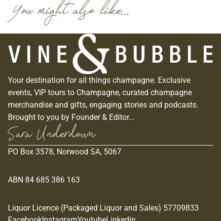
You might also like...
Your destination for all things champagne. Exclusive
events, VIP tours to Champagne, curated champagne
merchandise and gifts, engaging stories and podcasts.
Brought to you by Founder & Editor...
Sara Underdown
PO Box 3578, Norwood SA, 5067
ABN 84 685 386 163
Liquor Licence (Packaged Liquor and Sales) 57709833
Privacy policy
Facebook
Instagram
Youtube
Linkedin