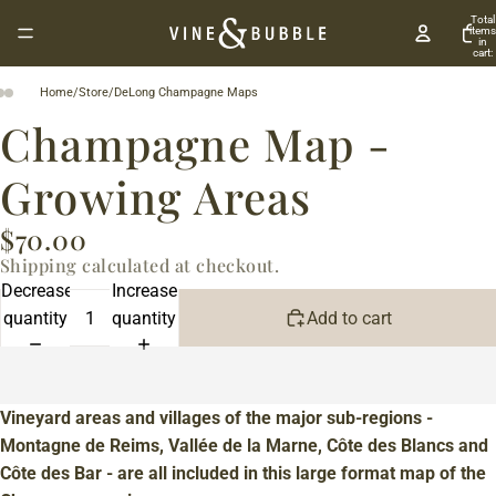
Total
items
in
cart:
0
Home
/
Store
/
DeLong Champagne Maps
Champagne Map -
Growing Areas
$70.00
Shipping calculated at checkout.
Decrease
Increase
quantity
quantity
Add to cart
Vineyard areas and villages of the major sub-regions -
Montagne de Reims, Vallée de la Marne, Côte des Blancs and
Côte des Bar - are all included in this large format map of the