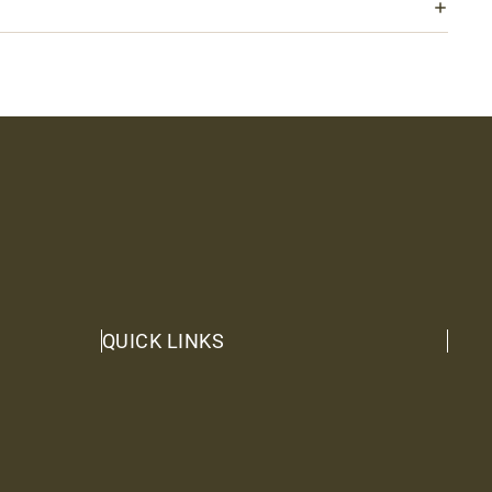
QUICK LINKS