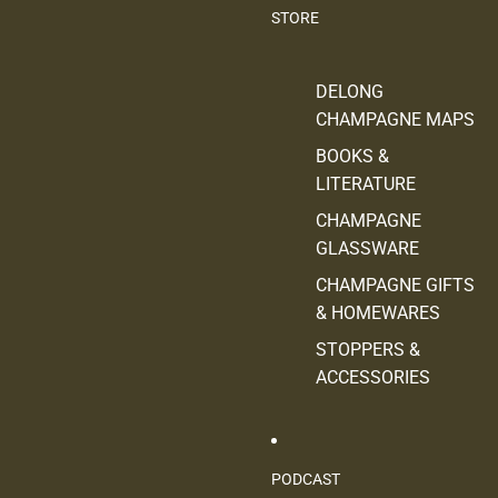
STORE
DELONG
CHAMPAGNE MAPS
BOOKS &
LITERATURE
CHAMPAGNE
GLASSWARE
CHAMPAGNE GIFTS
& HOMEWARES
STOPPERS &
ACCESSORIES
PODCAST