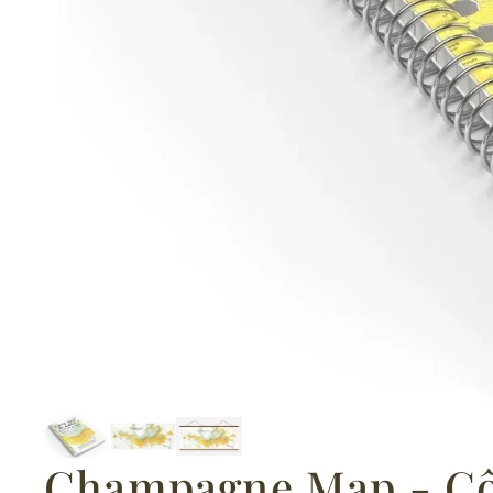
Champagne Map - Cô