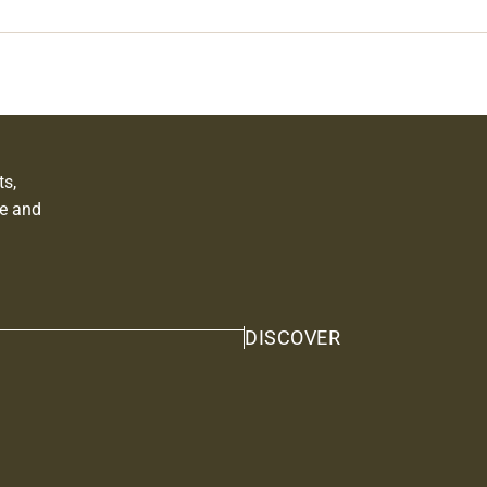
ts,
e and
DISCOVER
Privacy policy
Shipping policy
Contact information