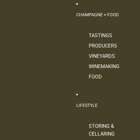
CHAMPAGNE + FOOD
TASTINGS
PRODUCERS
VINEYARDS
WINEMAKING
FOOD
LIFESTYLE
STORING &
CELLARING