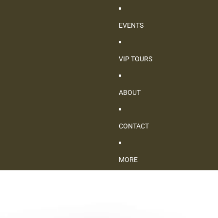
EVENTS
VIP TOURS
ABOUT
CONTACT
MORE