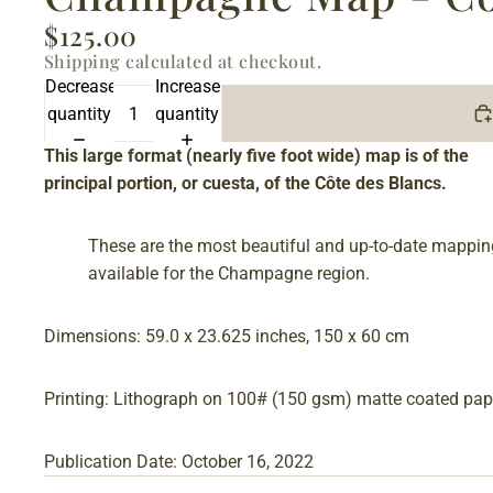
$125.00
Shipping calculated at checkout.
Decrease
Increase
quantity
quantity
This large format (nearly five foot wide) map is of the
principal portion, or cuesta, of the Côte des Blancs.
These are the most beautiful and up-to-date mappin
available for the Champagne region.
Dimensions: 59.0 x 23.625 inches, 150 x 60 cm
Printing: Lithograph on 100# (150 gsm) matte coated pap
Publication Date: October 16, 2022