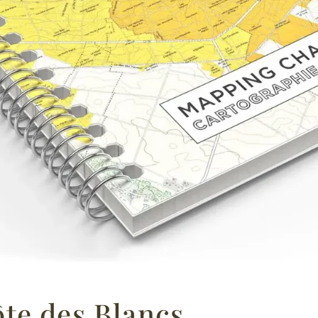
te des Blancs