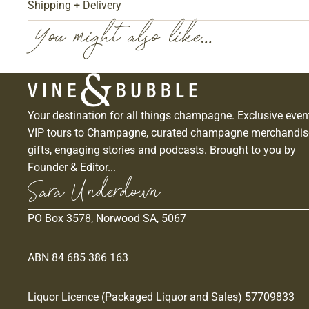
Shipping + Delivery
You might also like...
Your destination for all things champagne. Exclusive even
VIP tours to Champagne, curated champagne merchandis
gifts, engaging stories and podcasts. Brought to you by
Founder & Editor...
Sara Underdown
PO Box 3578, Norwood SA, 5067
ABN 84 685 386 163
Liquor Licence (Packaged Liquor and Sales) 57709833