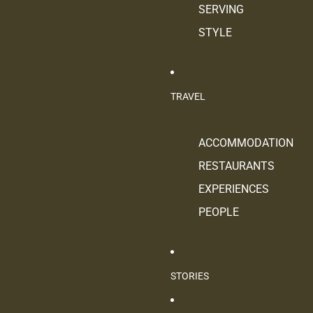
SERVING
STYLE
TRAVEL
ACCOMMODATION
RESTAURANTS
EXPERIENCES
PEOPLE
STORIES