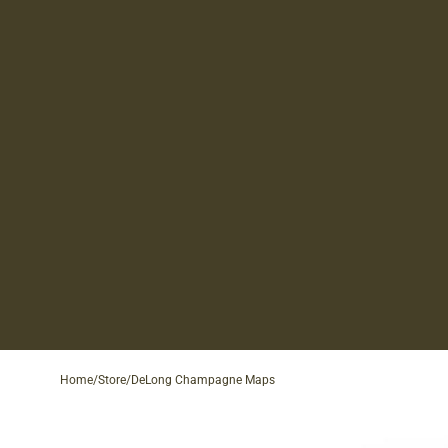
Home
/
Store
/
DeLong Champagne Maps