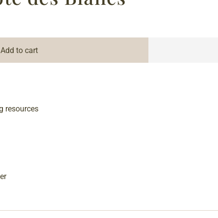
Add to cart
g resources
er